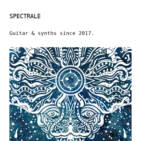
SPECTRALE
Guitar & synths since 2017.