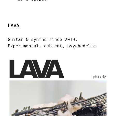
LAVA
Guitar & synths since 2019.
Experimental, ambient, psychedelic.