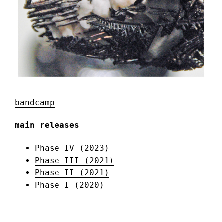
bandcamp
main releases
Phase IV (2023)
Phase III (2021)
Phase II (2021)
Phase I (2020)