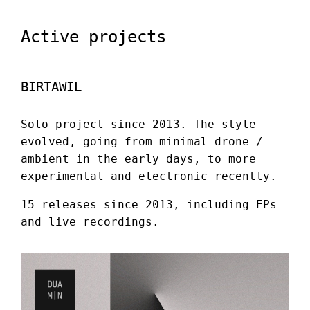
Active projects
BIRTAWIL
Solo project since 2013. The style
evolved, going from minimal drone /
ambient in the early days, to more
experimental and electronic recently.
15 releases since 2013, including EPs
and live recordings.