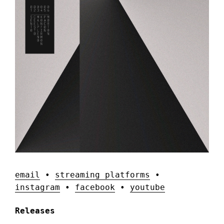
email
•
streaming platforms
•
instagram
•
facebook
•
youtube
Releases