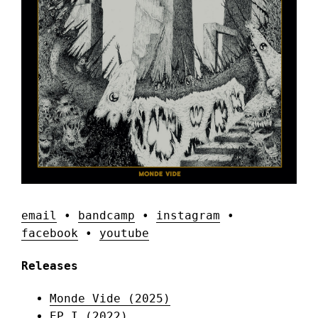
email
•
bandcamp
•
instagram
•
facebook
•
youtube
Releases
Monde Vide (2025)
EP I (2022)