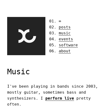
∞
posts
music
events
software
about
Music
I've been playing in bands since 2003,
mostly guitar, sometimes bass and
synthesizers. I
perform live
pretty
often.