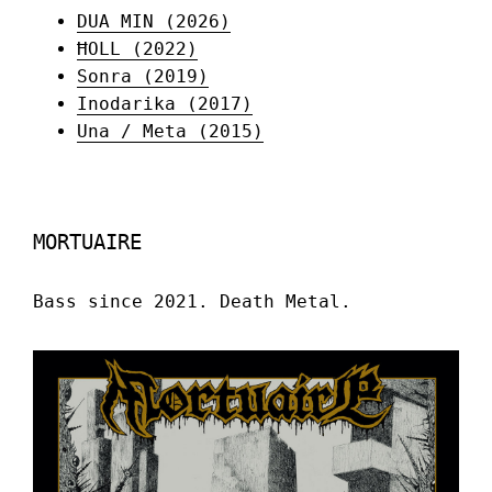
DUA MIN (2026)
ĦOLL (2022)
Sonra (2019)
Inodarika (2017)
Una / Meta (2015)
MORTUAIRE
Bass since 2021. Death Metal.