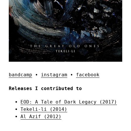
bandcamp
•
instagram
•
facebook
Releases I contributed to
EOD: A Tale of Dark Legacy (2017)
Tekeli-li (2014)
Al Azif (2012)