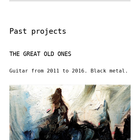
Past projects
THE GREAT OLD ONES
Guitar from 2011 to 2016. Black metal.