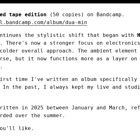
ed tape edition
(50 copies) on Bandcamp.
l.bandcamp.com/album/dua-min
ontinues the stylistic shift that began with
. There's now a stronger focus on electronic
colder overall approach. The ambient element
rse, but it now functions more as a layer on
.
irst time I've written an album specifically
 In the past, I always kept my live and stud
ritten in 2025 between January and March, re
rded over the summer.
ou'll like.