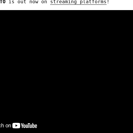
TO
is out now on
streaming platforms
!