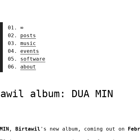
∞
posts
music
events
software
about
tawil album: DUA MIN
MIN
,
Birtawil
's new album, coming out on
Feb