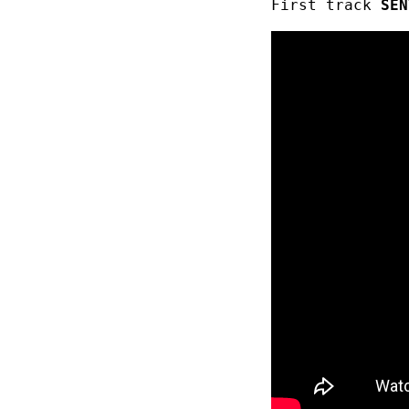
First track
SEN