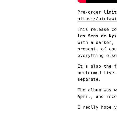
Pre-order
limit
https://birtawi
This release c
Les Sens de Nyx
with a darker, 
present, of cou
everything else
It's also the f
performed live.
separate.
The album was w
April, and reco
I really hope y