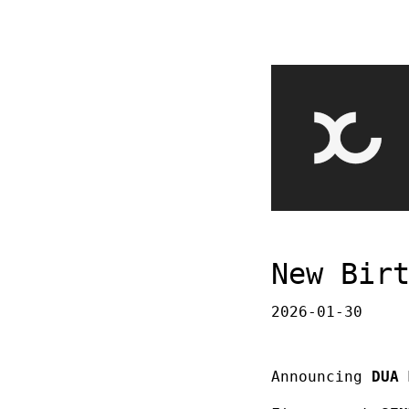
New Bir
2026-01-30
Announcing
DUA 