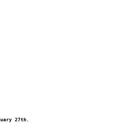
ruary 27th
.