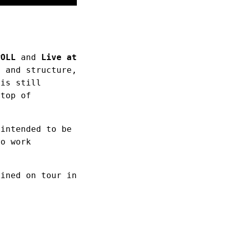
ĦOLL
and
Live at
s and structure,
 is still
 top of
 intended to be
io work
fined on tour in